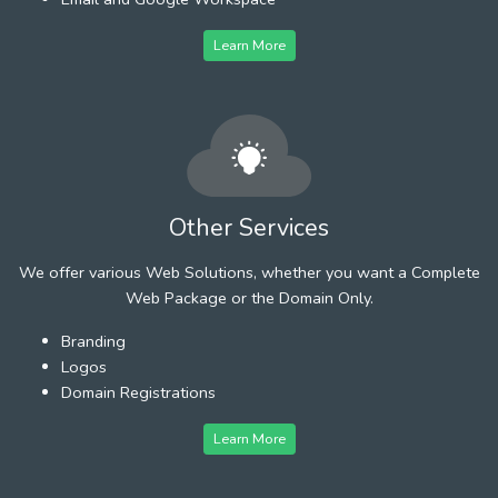
Learn More
Other Services
We offer various Web Solutions, whether you want a Complete
Web Package or the Domain Only.
Branding
Logos
Domain Registrations
Learn More