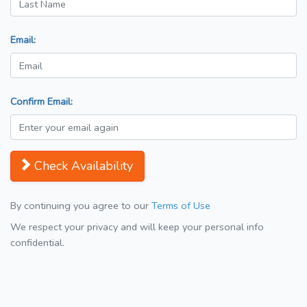
Email:
Confirm Email:
Check Availability
By continuing you agree to our
Terms of Use
We respect your privacy and will keep your personal info
confidential.