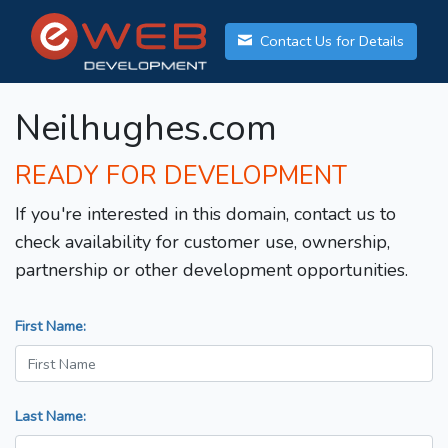
Contact Us for Details
Neilhughes.com
READY FOR DEVELOPMENT
If you're interested in this domain, contact us to
check availability for customer use, ownership,
partnership or other development opportunities.
First Name:
Last Name: