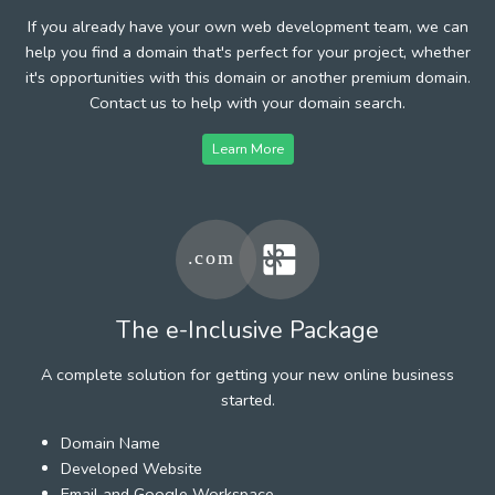
If you already have your own web development team, we can
help you find a domain that's perfect for your project, whether
it's opportunities with this domain or another premium domain.
Contact us to help with your domain search.
Learn More
The e-Inclusive Package
A complete solution for getting your new online business
started.
Domain Name
Developed Website
Email and Google Workspace