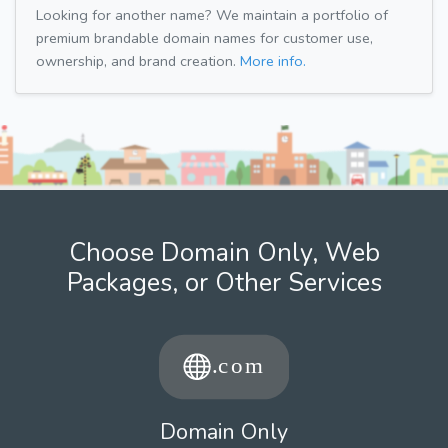
Looking for another name? We maintain a portfolio of
premium brandable domain names for customer use,
ownership, and brand creation.
More info.
Choose Domain Only, Web
Packages, or Other Services
Domain Only