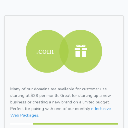
Many of our domains are available for customer use
starting at $29 per month. Great for starting up a new
business or creating a new brand on a limited budget.
Perfect for pairing with one of our monthly
e-Inclusive
Web Packages.